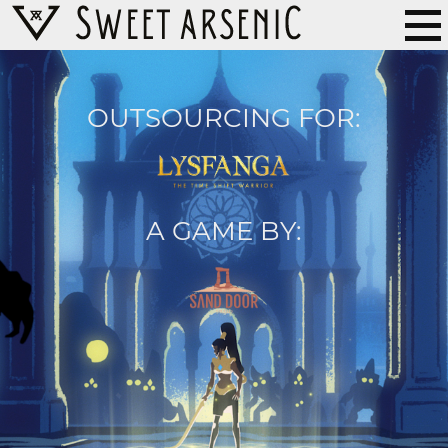
OUTSOURCING FOR:
A GAME BY: