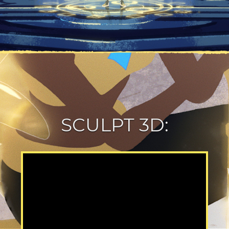
SCULPT 3D: